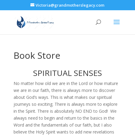
Victoria@grandmotherslegacy.com
Book Store
SPIRITUAL SENSES
No matter how old we are in the Lord or how mature
we are in our faith, there is always more to discover
about God’s ways. This is what makes our spiritual
journeys so exciting. There is always more to explore
in the Spirit. There is absolutely NO END to God! We
always need to begin and return to the basics in the
Word and the fundamentals of our faith, but I also
believe the Holy Spirit wants to add new revelations