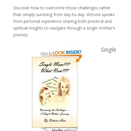
Discover how to overcome those challenges rather
than simply surviving from day-to-day. Victoria speaks
from personal experience sharing both practical and
spiritual insights to navigate through a single mother’s
journey.
Single