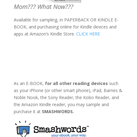
Mom??? What Now???
Available for sampling, in PAPERBACK OR KINDLE E-
BOOK, and purchasing online for Kindle devices and
apps at Amazon’s Kindle Store.
CLICK HERE
As an E-BOOK,
for all other reading devices
such
as your iPhone (or other smart phone), iPad, Barnes &
Noble Nook, the Sony Reader, the Kobo Reader, and
the Amazon Kindle reader, you may sample and
purchase it at
SMASHWORDS.