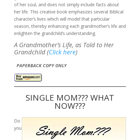
of her soul, and does not simply include facts about
her life. This creative book emphasizes several Biblical
character’s lives which will model that particular
season, thereby enhancing each grandmother’s life and
enlighten the grandchild’s understanding.
A Grandmother’s Life, as Told to Her
Grandchild (
Click here
)
PAPERBACK COPY ONLY
SINGLE MOM??? WHAT
NOW???
Do
you