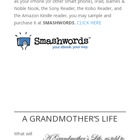
as your iPhone (or other smart phone), iPad, Barnes &
Noble Nook, the Sony Reader, the Kobo Reader, and
the Amazon Kindle reader, you may sample and
purchase it at
SMASHWORDS.
CLICK HERE
A GRANDMOTHER’S LIFE
What will