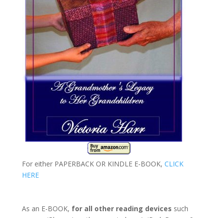
For either PAPERBACK OR KINDLE E-BOOK,
CLICK
HERE
As an E-BOOK,
for all other reading devices
such