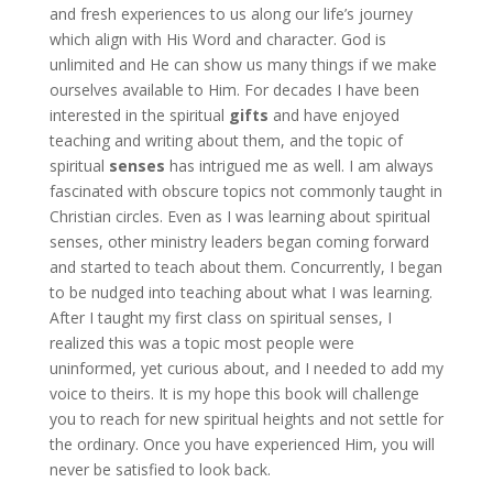
and fresh experiences to us along our life’s journey
which align with His Word and character. God is
unlimited and He can show us many things if we make
ourselves available to Him. For decades I have been
interested in the spiritual
gifts
and have enjoyed
teaching and writing about them, and the topic of
spiritual
senses
has intrigued me as well. I am always
fascinated with obscure topics not commonly taught in
Christian circles. Even as I was learning about spiritual
senses, other ministry leaders began coming forward
and started to teach about them. Concurrently, I began
to be nudged into teaching about what I was learning.
After I taught my first class on spiritual senses, I
realized this was a topic most people were
uninformed, yet curious about, and I needed to add my
voice to theirs. It is my hope this book will challenge
you to reach for new spiritual heights and not settle for
the ordinary. Once you have experienced Him, you will
never be satisfied to look back.