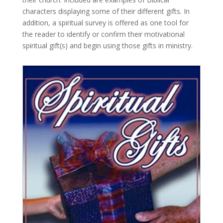
characters displaying some of their different gifts. In
addition, a spiritual survey is offered as one tool for
the reader to identify or confirm their motivational
spiritual gift(s) and begin using those gifts in ministry.