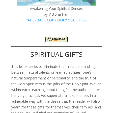
Awakening Your Spiritual Senses
by Victoria Harr
PAPERBACK COPY ONLY CLICK HERE
SPIRITUAL GIFTS
This book seeks to eliminate the misunderstandings
between natural talents or learned abilities, one’s
natural temperament or personality, and the fruit of
the Holy Spirit versus the gifts of the Holy Spirit. Woven
within each teaching about the gifts, the author shares
her very practical, yet supernatural, experiences in a
vulnerable way with the desire that the reader will also
yearn for these gifts for themselves, their families, and
their church. Included are examples of Biblical