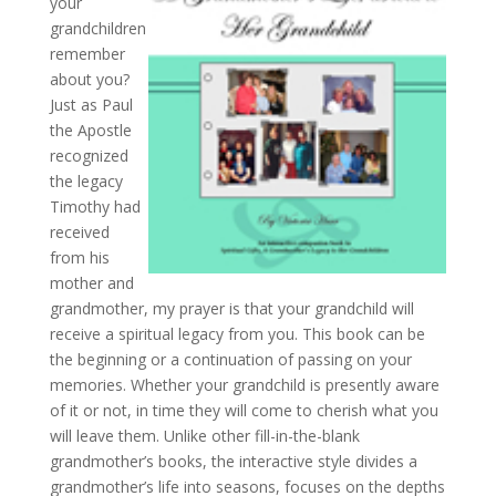
your
grandchildren
remember
about you?
Just as Paul
the Apostle
recognized
the legacy
Timothy had
received
from his
mother and
grandmother, my prayer is that your grandchild will
receive a spiritual legacy from you. This book can be
the beginning or a continuation of passing on your
memories. Whether your grandchild is presently aware
of it or not, in time they will come to cherish what you
will leave them. Unlike other fill-in-the-blank
grandmother’s books, the interactive style divides a
grandmother’s life into seasons, focuses on the depths