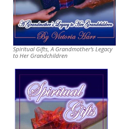
Spiritual Gifts, A Grandmother’s Legacy
to Her Grandchildren