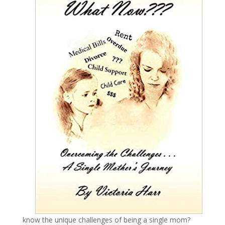
know the unique challenges of being a single mom?